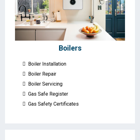
Boilers
Boiler Installation
Boiler Repair
Boiler Servicing
Gas Safe Register
Gas Safety Certificates