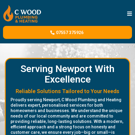
07557 375926
Serving Newport With
Excellence
Reliable Solutions Tailored to Your Needs
Proudly serving Newport, C Wood Plumbing and Heating
delivers expert, personalised services for both
homeowners and businesses. We understand the unique
needs of our local community and are committed to
providing reliable, long-lasting solutions. With a modern,
efficient approach and a strong focus on honesty and
customer care, we ensure every job—big or small—is