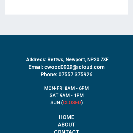
Address:
Bettws, Newport, NP20 7XF
Email:
cwood0929@icloud.com
Phone: 07557 375926
MON-FRI 8AM - 6PM
SAT 9AM - 1PM
SUN (
CLOSED
)
HOME
ABOUT
CONTACT