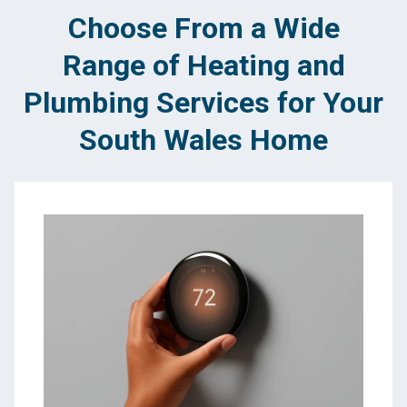
Choose From a Wide
Range of Heating and
Plumbing Services for Your
South Wales Home