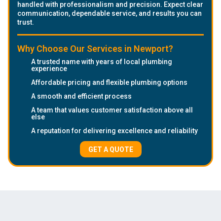
handled with professionalism and precision. Expect clear
communication, dependable service, and results you can
trust.
Why Choose Our Services in Newport?
A trusted name with years of local plumbing
experience
Affordable pricing and flexible plumbing options
A smooth and efficient process
A team that values customer satisfaction above all
else
A reputation for delivering excellence and reliability
GET A QUOTE