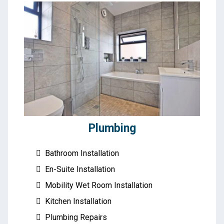
Plumbing
Bathroom Installation
En-Suite Installation
Mobility Wet Room Installation
Kitchen Installation
Plumbing Repairs