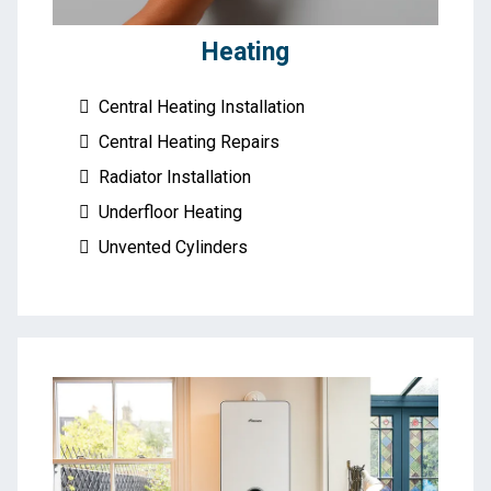
Heating
Central Heating Installation
Central Heating Repairs
Radiator Installation
Underfloor Heating
Unvented Cylinders