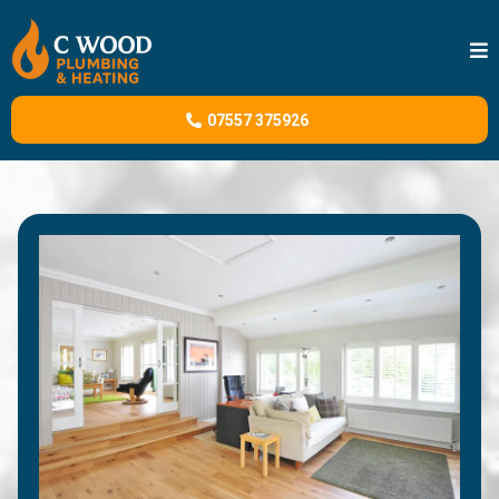
07557 375926