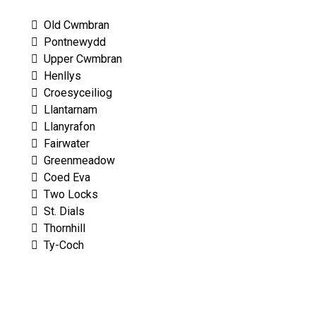
Old Cwmbran
Pontnewydd
Upper Cwmbran
Henllys
Croesyceiliog
Llantarnam
Llanyrafon
Fairwater
Greenmeadow
Coed Eva
Two Locks
St. Dials
Thornhill
Ty-Coch