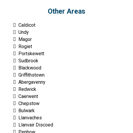
Other Areas
Caldicot
Undy
Magor
Rogiet
Portskewett
Sudbrook
Blackwood
Griffithstown
Abergavenny
Redwick
Caerwent
Chepstow
Bulwark
Llanvaches
Llanvair Discoed
Penhow