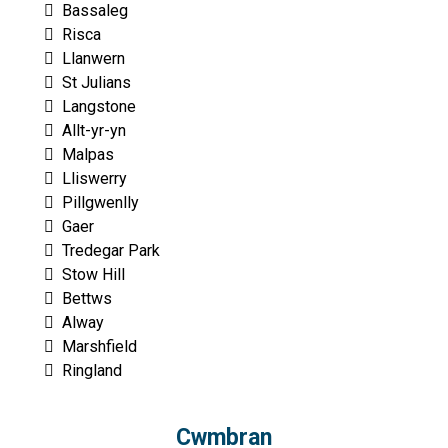
Bassaleg
Risca
Llanwern
St Julians
Langstone
Allt-yr-yn
Malpas
Lliswerry
Pillgwenlly
Gaer
Tredegar Park
Stow Hill
Bettws
Alway
Marshfield
Ringland
Cwmbran