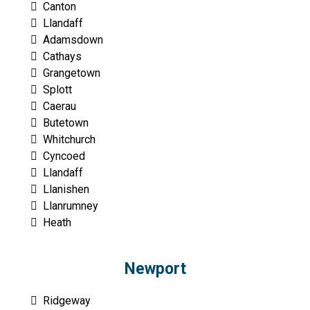
Canton
Llandaff
Adamsdown
Cathays
Grangetown
Splott
Caerau
Butetown
Whitchurch
Cyncoed
Llandaff
Llanishen
Llanrumney
Heath
Newport
Ridgeway