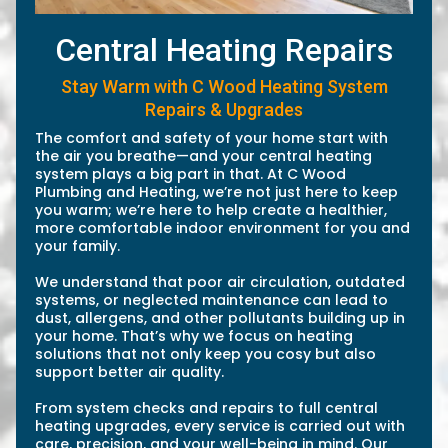
Central Heating Repairs
Stay Warm with C Wood Heating System
Repairs & Upgrades
The comfort and safety of your home start with
the air you breathe—and your central heating
system plays a big part in that. At C Wood
Plumbing and Heating, we’re not just here to keep
you warm; we’re here to help create a healthier,
more comfortable indoor environment for you and
your family.
We understand that poor air circulation, outdated
systems, or neglected maintenance can lead to
dust, allergens, and other pollutants building up in
your home. That’s why we focus on heating
solutions that not only keep you cosy but also
support better air quality.
From system checks and repairs to full central
heating upgrades, every service is carried out with
care, precision, and your well-being in mind. Our