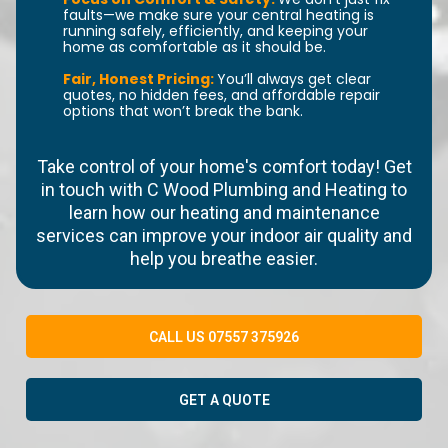
faults—we make sure your central heating is
running safely, efficiently, and keeping your
home as comfortable as it should be.
Fair, Honest Pricing:
You’ll always get clear
quotes, no hidden fees, and affordable repair
options that won’t break the bank.
Take control of your home's comfort today! Get
in touch with C Wood Plumbing and Heating to
learn how our heating and maintenance
services can improve your indoor air quality and
help you breathe easier.
CALL US 07557 375926
GET A QUOTE