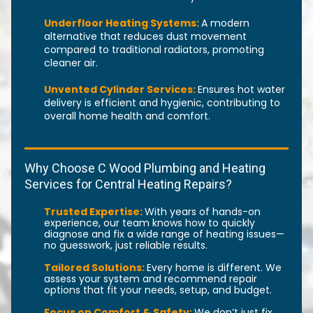
Underfloor Heating Systems:
A modern
alternative that reduces dust movement
compared to traditional radiators, promoting
cleaner air.
Unvented Cylinder Services:
Ensures hot water
delivery is efficient and hygienic, contributing to
overall home health and comfort.
Why Choose C Wood Plumbing and Heating
Services for Central Heating Repairs?
Trusted Expertise:
With years of hands-on
experience, our team knows how to quickly
diagnose and fix a wide range of heating issues—
no guesswork, just reliable results.
Tailored Solutions:
Every home is different. We
assess your system and recommend repair
options that fit your needs, setup, and budget.
Focus on Comfort & Safety:
We don’t just fix