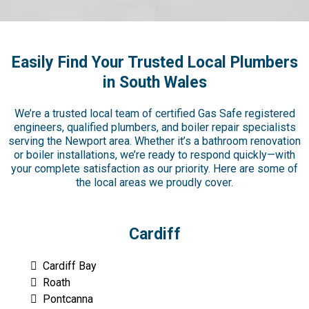
Easily Find Your Trusted Local Plumbers
in South Wales
We’re a trusted local team of certified Gas Safe registered
engineers, qualified plumbers, and boiler repair specialists
serving the Newport area. Whether it’s a bathroom renovation
or boiler installations, we’re ready to respond quickly—with
your complete satisfaction as our priority. Here are some of
the local areas we proudly cover.
Cardiff
Cardiff Bay
Roath
Pontcanna