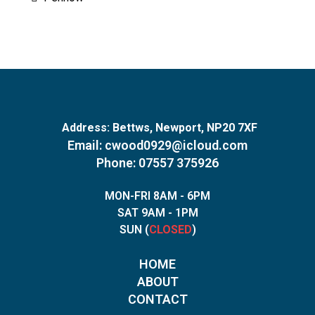
Address:
Bettws, Newport, NP20 7XF
Email:
cwood0929@icloud.com
Phone: 07557 375926
MON-FRI 8AM - 6PM
SAT 9AM - 1PM
SUN (
CLOSED
)
HOME
ABOUT
CONTACT