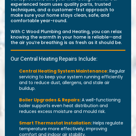
experienced team uses quality parts, trusted
techniques, and a customer-first approach to
make sure your home stays clean, safe, and
comfortable year-round.
With C Wood Plumbing and Heating, you can relax
knowing the warmth in your home is reliable—and
the air you’re breathing is as fresh as it should be.
Our Central Heating Repairs Include:
Central Heating System Maintenance:
Regular
servicing to keep your system running efficiently
and to reduce dust, allergens, and stale air
buildup.
Boiler Upgrades & Repairs:
A well-functioning
boiler supports even heat distribution and
reduces excess moisture and mould risk.
Smart Thermostat Installation:
Helps regulate
temperature more effectively, improving
comfort and indoor air stability.