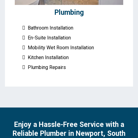
Plumbing
Bathroom Installation
En-Suite Installation
Mobility Wet Room Installation
Kitchen Installation
Plumbing Repairs
Enjoy a Hassle-Free Service with a
Reliable Plumber in Newport, South