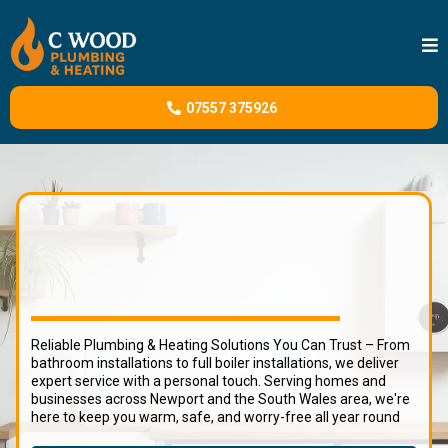
07557 375926
C Wood Heating and Plumbing Services
Reliable Plumbing & Heating Solutions You Can Trust – From
bathroom installations to full boiler installations, we deliver
expert service with a personal touch. Serving homes and
businesses across Newport and the South Wales area, we're
here to keep you warm, safe, and worry-free all year round