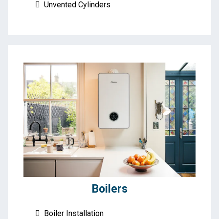
Unvented Cylinders
Boilers
Boiler Installation