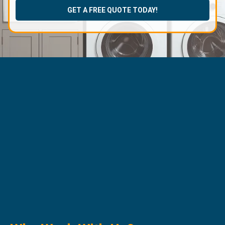
GET A FREE QUOTE TODAY!