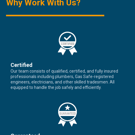
Why Work With Us?
Certified
Our team consists of qualified, certified, and fully insured
professionals including plumbers, Gas Safe-registered
engineers, electricians, and other skilled tradesmen. All
equipped to handle the job safely and efficiently.