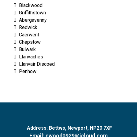
Blackwood
Griffithstown
Abergavenny
Redwick
Caerwent
Chepstow
Bulwark
Llanvaches
Llanvair Discoed
Penhow
Address:
Bettws, Newport, NP20 7XF
Email:
cwood0929@icloud.com