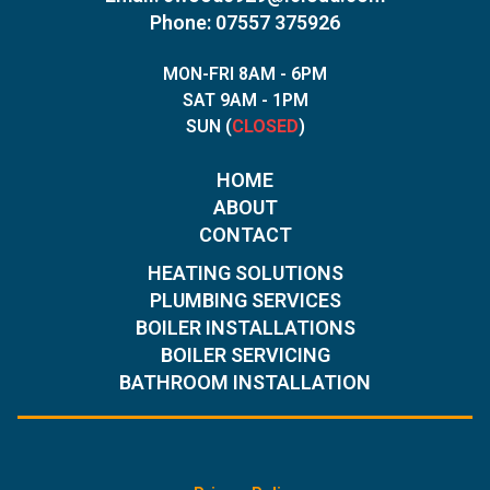
Phone: 07557 375926
MON-FRI 8AM - 6PM
SAT 9AM - 1PM
SUN (
CLOSED
)
HOME
ABOUT
CONTACT
HEATING SOLUTIONS
PLUMBING SERVICES
BOILER INSTALLATIONS
BOILER SERVICING
BATHROOM INSTALLATION