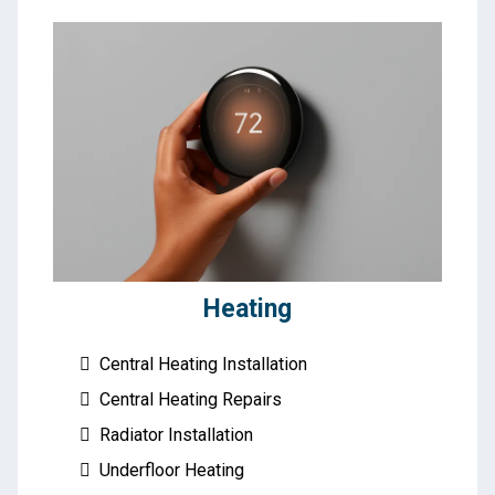
Heating
Central Heating Installation
Central Heating Repairs
Radiator Installation
Underfloor Heating