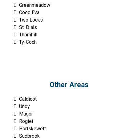
Greenmeadow
Coed Eva
Two Locks
St. Dials
Thornhill
Ty-Coch
Other Areas
Caldicot
Undy
Magor
Rogiet
Portskewett
Sudbrook