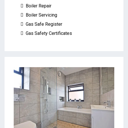
Boiler Repair
Boiler Servicing
Gas Safe Register
Gas Safety Certificates