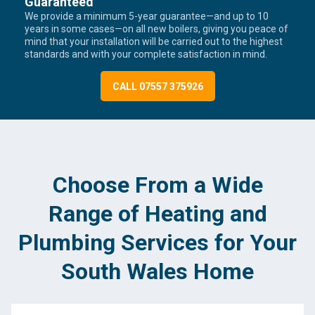
Guaranteed
We provide a minimum 5-year guarantee—and up to 10
years in some cases—on all new boilers, giving you peace of
mind that your installation will be carried out to the highest
standards and with your complete satisfaction in mind.
CALL 07557 375926
Choose From a Wide
Range of Heating and
Plumbing Services for Your
South Wales Home