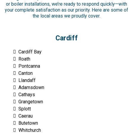
or boiler installations, we’re ready to respond quickly—with
your complete satisfaction as our priority. Here are some of
the local areas we proudly cover.
Cardiff
Cardiff Bay
Roath
Pontcanna
Canton
Llandaff
Adamsdown
Cathays
Grangetown
Splott
Caerau
Butetown
Whitchurch