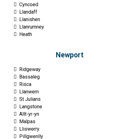
Cyncoed
Llandaff
Llanishen
Llanrumney
Heath
Newport
Ridgeway
Bassaleg
Risca
Llanwern
St Julians
Langstone
Allt-yr-yn
Malpas
Lliswerry
Pillgwenlly