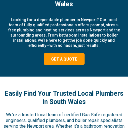
Wales
Looking for a dependable plumber in Newport? Our local
team of fully qualified professionals offers prompt, stress-
free plumbing and heating services across Newport and the
surrounding areas. From bathroom installations to boiler
installations, we’re here to get the job done quickly and
efficiently—with no hassle, just results.
GET A QUOTE
Easily Find Your Trusted Local Plumbers
in South Wales
We’re a trusted local team of certified Gas Safe registered
engineers, qualified plumbers, and boiler repair specialists
serving the Newport area. Whether it’s a bathroom renovation