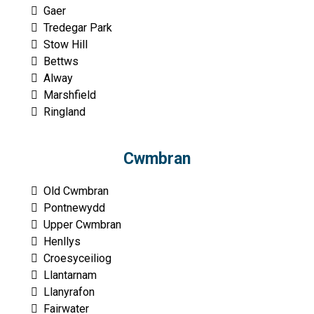
Gaer
Tredegar Park
Stow Hill
Bettws
Alway
Marshfield
Ringland
Cwmbran
Old Cwmbran
Pontnewydd
Upper Cwmbran
Henllys
Croesyceiliog
Llantarnam
Llanyrafon
Fairwater